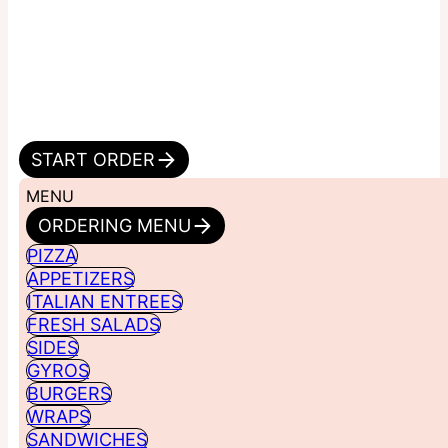
START ORDER
MENU
ORDERING MENU
PIZZA
APPETIZERS
ITALIAN ENTREES
FRESH SALADS
SIDES
GYROS
BURGERS
WRAPS
SANDWICHES