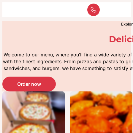
Explor
Deli
Welcome to our menu, where you'll find a wide variety o
with the finest ingredients. From pizzas and pastas to gri
sandwiches, and burgers, we have something to satisfy e
Pizza
Appetizers