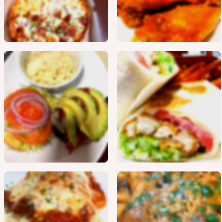
Burgers
Wraps
Chicken
Fresh Veal
Entrees