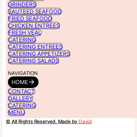
GRINDERS
SAUTEED SEAFOOD
FRIED SEAFOOD
CHICKEN ENTREES
FRESH VEAL
CATERING
CATERING ENTREES
CATERING APPETIZERS
CATERING SALADS
NAVIGATION
HOME
CONTACT
GALLERY
CATERING
MENU
© All Rights Reserved. Made by
David