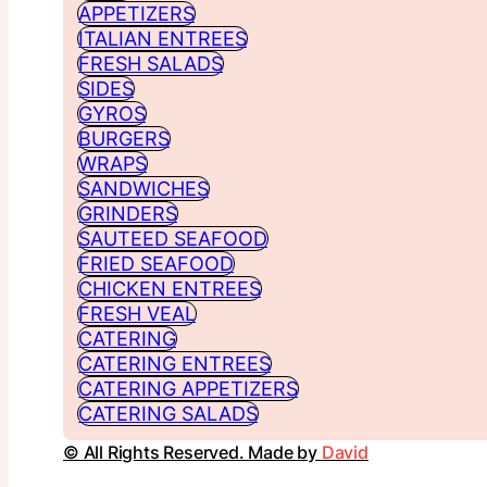
APPETIZERS
ITALIAN ENTREES
FRESH SALADS
SIDES
GYROS
BURGERS
WRAPS
SANDWICHES
GRINDERS
SAUTEED SEAFOOD
FRIED SEAFOOD
CHICKEN ENTREES
FRESH VEAL
CATERING
CATERING ENTREES
CATERING APPETIZERS
CATERING SALADS
© All Rights Reserved. Made by
David