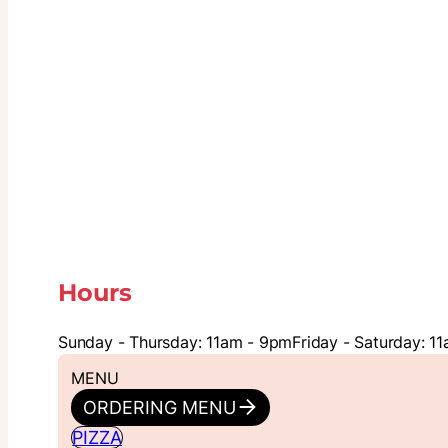
Hours
Sunday - Thursday: 11am - 9pm
Friday - Saturday: 1
MENU
ORDERING MENU
PIZZA