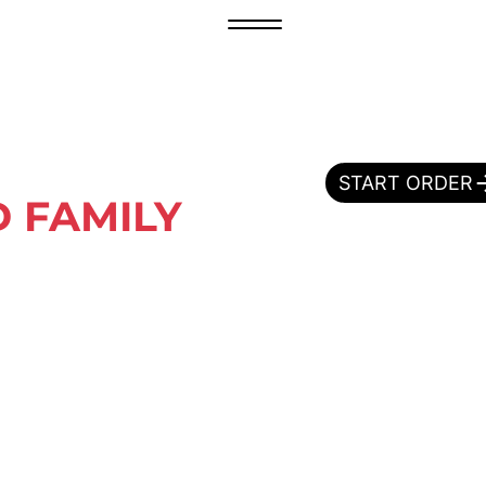
START ORDER
 FAMILY