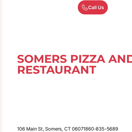
Call Us
SOMERS PIZZA AND
RESTAURANT
106 Main St, Somers, CT 06071
860-835-5689