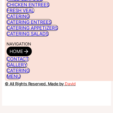
CHICKEN ENTREES
FRESH VEAL
CATERING
CATERING ENTREES
CATERING APPETIZERS
CATERING SALADS
NAVIGATION
HOME
CONTACT
GALLERY
CATERING
MENU
© All Rights Reserved. Made by
David