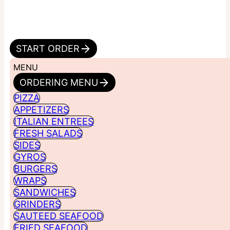
START ORDER
MENU
ORDERING MENU
PIZZA
APPETIZERS
ITALIAN ENTREES
FRESH SALADS
SIDES
GYROS
BURGERS
WRAPS
SANDWICHES
GRINDERS
SAUTEED SEAFOOD
FRIED SEAFOOD