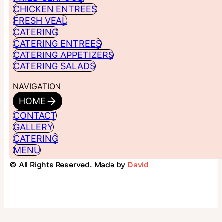
CHICKEN ENTREES
FRESH VEAL
CATERING
CATERING ENTREES
CATERING APPETIZERS
CATERING SALADS
NAVIGATION
HOME
CONTACT
GALLERY
CATERING
MENU
© All Rights Reserved. Made by
David