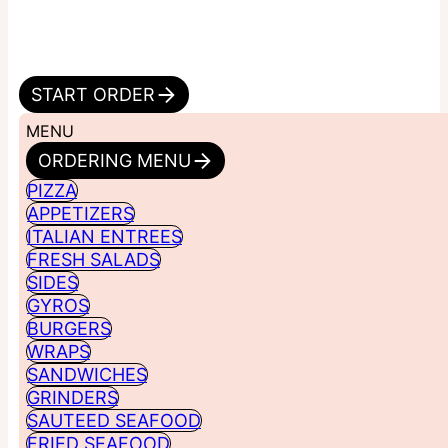
START ORDER
MENU
ORDERING MENU
PIZZA
APPETIZERS
ITALIAN ENTREES
FRESH SALADS
SIDES
GYROS
BURGERS
WRAPS
SANDWICHES
GRINDERS
SAUTEED SEAFOOD
FRIED SEAFOOD