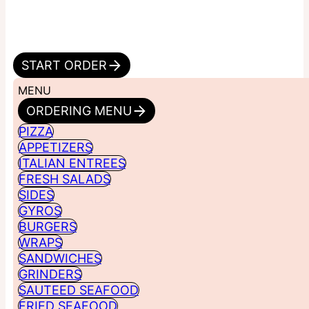
START ORDER
MENU
ORDERING MENU
PIZZA
APPETIZERS
ITALIAN ENTREES
FRESH SALADS
SIDES
GYROS
BURGERS
WRAPS
SANDWICHES
GRINDERS
SAUTEED SEAFOOD
FRIED SEAFOOD