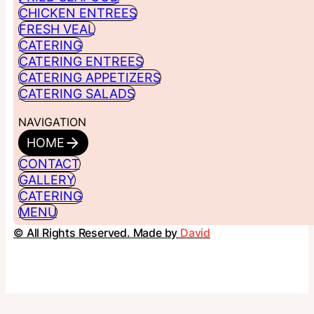
CHICKEN ENTREES
FRESH VEAL
CATERING
CATERING ENTREES
CATERING APPETIZERS
CATERING SALADS
NAVIGATION
HOME
CONTACT
GALLERY
CATERING
MENU
© All Rights Reserved. Made by
David