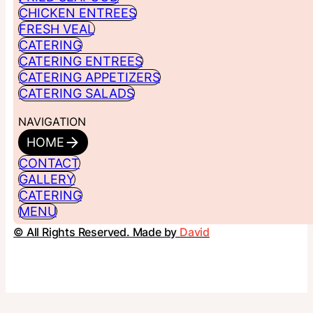
CHICKEN ENTREES
FRESH VEAL
CATERING
CATERING ENTREES
CATERING APPETIZERS
CATERING SALADS
NAVIGATION
HOME
CONTACT
GALLERY
CATERING
MENU
© All Rights Reserved. Made by
David