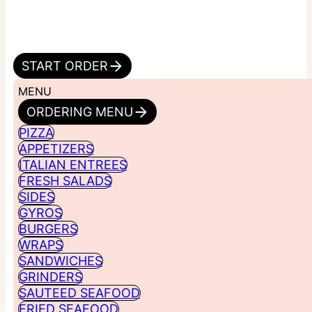
START ORDER
MENU
ORDERING MENU
PIZZA
APPETIZERS
ITALIAN ENTREES
FRESH SALADS
SIDES
GYROS
BURGERS
WRAPS
SANDWICHES
GRINDERS
SAUTEED SEAFOOD
FRIED SEAFOOD