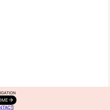
IGATION
OME
NTACT