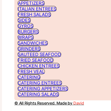
APPETIZERS
ITALIAN ENTREES
FRESH SALADS
SIDES
GYROS
BURGERS
WRAPS
SANDWICHES
GRINDERS
SAUTEED SEAFOOD
FRIED SEAFOOD
CHICKEN ENTREES
FRESH VEAL
CATERING
CATERING ENTREES
CATERING APPETIZERS
CATERING SALADS
© All Rights Reserved. Made by
David