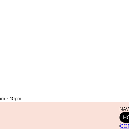
1am - 10pm
NAV
H
CO