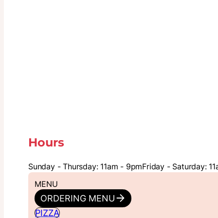
Hours
Sunday - Thursday: 11am - 9pm
Friday - Saturday: 1
MENU
ORDERING MENU
PIZZA