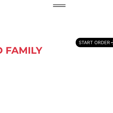
START ORDER
 FAMILY