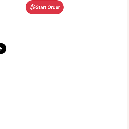
Start Order