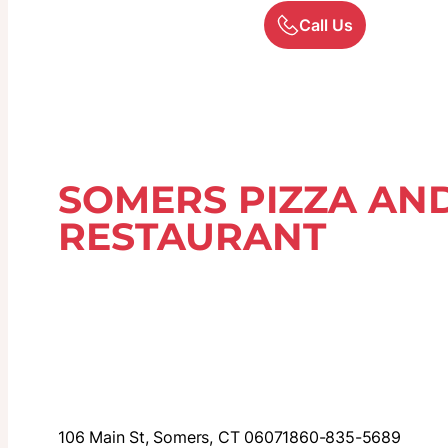
Call Us
SOMERS PIZZA AND
RESTAURANT
106 Main St, Somers, CT 06071
860-835-5689