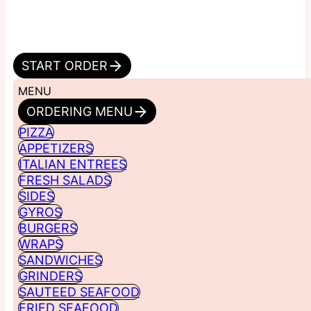
START ORDER
MENU
ORDERING MENU
PIZZA
APPETIZERS
ITALIAN ENTREES
FRESH SALADS
SIDES
GYROS
BURGERS
WRAPS
SANDWICHES
GRINDERS
SAUTEED SEAFOOD
FRIED SEAFOOD