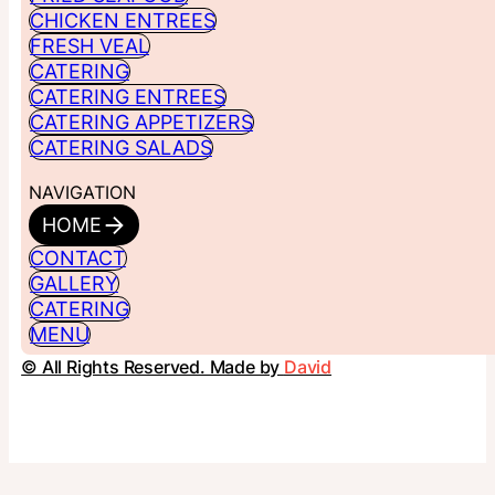
CHICKEN ENTREES
FRESH VEAL
CATERING
CATERING ENTREES
CATERING APPETIZERS
CATERING SALADS
NAVIGATION
HOME
CONTACT
GALLERY
CATERING
MENU
© All Rights Reserved. Made by
David