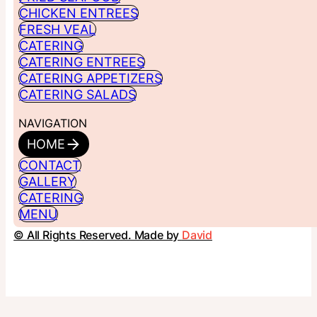
CHICKEN ENTREES
FRESH VEAL
CATERING
CATERING ENTREES
CATERING APPETIZERS
CATERING SALADS
NAVIGATION
HOME
CONTACT
GALLERY
CATERING
MENU
© All Rights Reserved. Made by
David