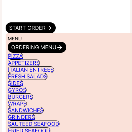
START ORDER
MENU
ORDERING MENU
PIZZA
APPETIZERS
ITALIAN ENTREES
FRESH SALADS
SIDES
GYROS
BURGERS
WRAPS
SANDWICHES
GRINDERS
SAUTEED SEAFOOD
FRIED SEAFOOD