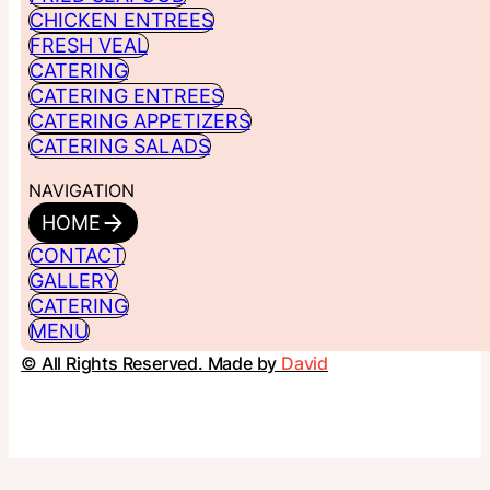
CHICKEN ENTREES
FRESH VEAL
CATERING
CATERING ENTREES
CATERING APPETIZERS
CATERING SALADS
NAVIGATION
HOME
CONTACT
GALLERY
CATERING
MENU
© All Rights Reserved. Made by
David