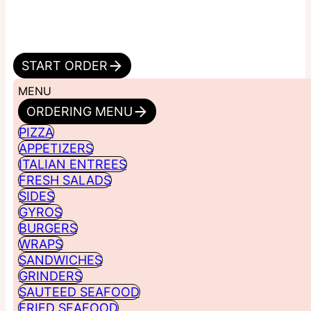
START ORDER
MENU
ORDERING MENU
PIZZA
APPETIZERS
ITALIAN ENTREES
FRESH SALADS
SIDES
GYROS
BURGERS
WRAPS
SANDWICHES
GRINDERS
SAUTEED SEAFOOD
FRIED SEAFOOD