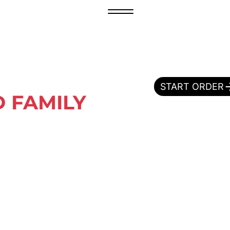
START ORDER
 FAMILY