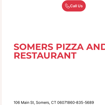
Call Us
SOMERS PIZZA AND
RESTAURANT
106 Main St, Somers, CT 06071
860-835-5689