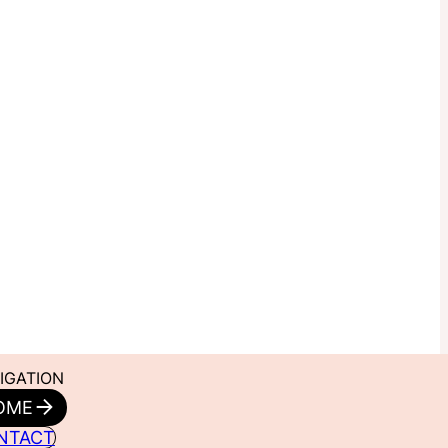
IGATION
OME
NTACT