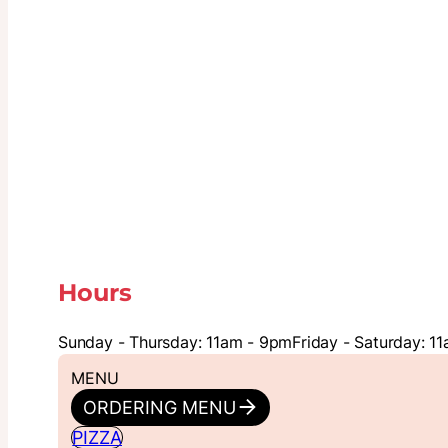
Hours
Sunday - Thursday: 11am - 9pm
Friday - Saturday: 1
MENU
ORDERING MENU
PIZZA