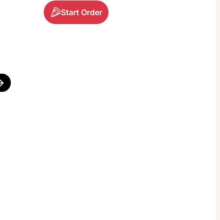
Start Order