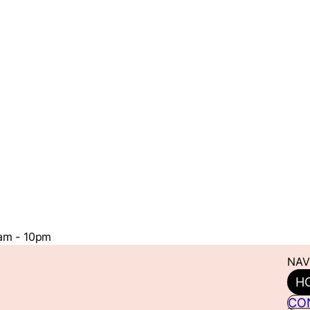
1am - 10pm
NAV
H
CO