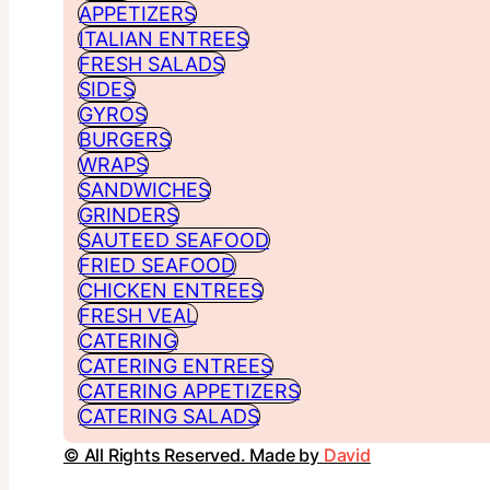
APPETIZERS
ITALIAN ENTREES
FRESH SALADS
SIDES
GYROS
BURGERS
WRAPS
SANDWICHES
GRINDERS
SAUTEED SEAFOOD
FRIED SEAFOOD
CHICKEN ENTREES
FRESH VEAL
CATERING
CATERING ENTREES
CATERING APPETIZERS
CATERING SALADS
© All Rights Reserved. Made by
David