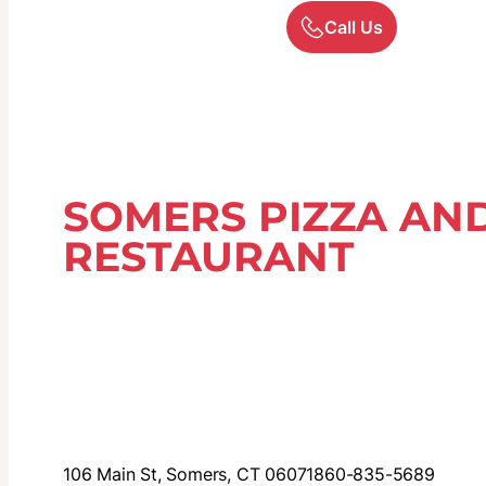
Call Us
SOMERS PIZZA AND
RESTAURANT
106 Main St, Somers, CT 06071
860-835-5689