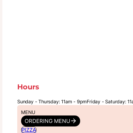
Hours
Sunday - Thursday: 11am - 9pm
Friday - Saturday: 1
MENU
ORDERING MENU
PIZZA