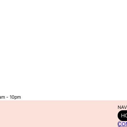
1am - 10pm
NAV
H
CO