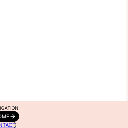
IGATION
OME
NTACT