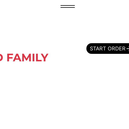
START ORDER
 FAMILY