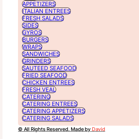
APPETIZERS
ITALIAN ENTREES
FRESH SALADS
SIDES
GYROS
BURGERS
WRAPS
SANDWICHES
GRINDERS
SAUTEED SEAFOOD
FRIED SEAFOOD
CHICKEN ENTREES
FRESH VEAL
CATERING
CATERING ENTREES
CATERING APPETIZERS
CATERING SALADS
© All Rights Reserved. Made by
David