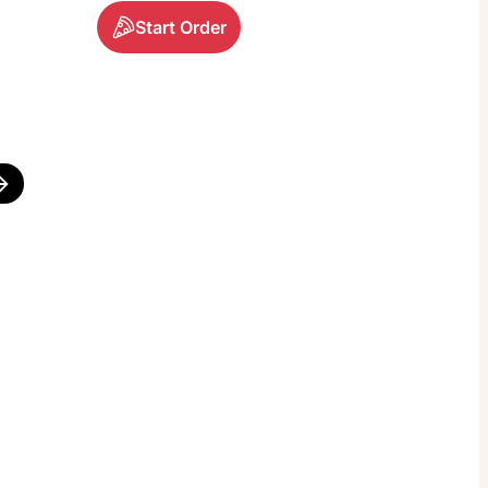
Start Order