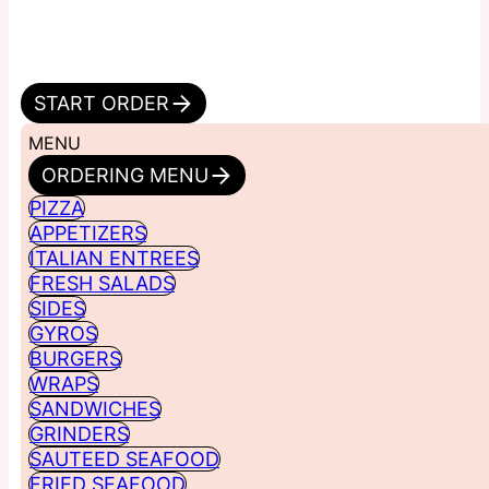
START ORDER
MENU
ORDERING MENU
PIZZA
APPETIZERS
ITALIAN ENTREES
FRESH SALADS
SIDES
GYROS
BURGERS
WRAPS
SANDWICHES
GRINDERS
SAUTEED SEAFOOD
FRIED SEAFOOD