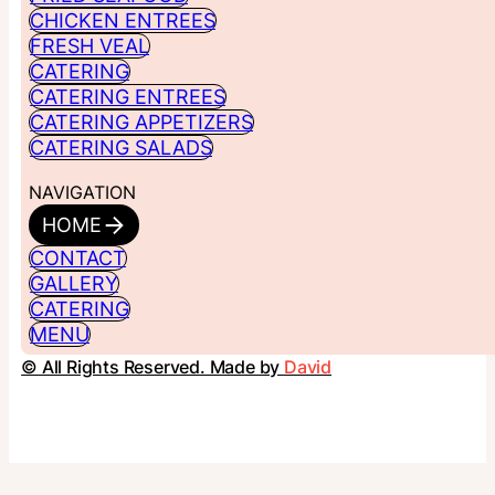
CHICKEN ENTREES
FRESH VEAL
CATERING
CATERING ENTREES
CATERING APPETIZERS
CATERING SALADS
NAVIGATION
HOME
CONTACT
GALLERY
CATERING
MENU
© All Rights Reserved. Made by
David