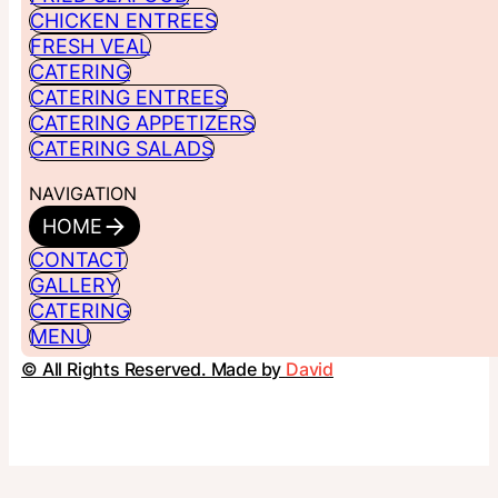
CHICKEN ENTREES
FRESH VEAL
CATERING
CATERING ENTREES
CATERING APPETIZERS
CATERING SALADS
NAVIGATION
HOME
CONTACT
GALLERY
CATERING
MENU
© All Rights Reserved. Made by
David