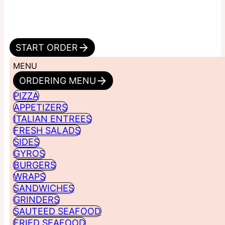
START ORDER
MENU
ORDERING MENU
PIZZA
APPETIZERS
ITALIAN ENTREES
FRESH SALADS
SIDES
GYROS
BURGERS
WRAPS
SANDWICHES
GRINDERS
SAUTEED SEAFOOD
FRIED SEAFOOD